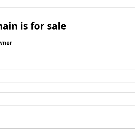
ain is for sale
wner