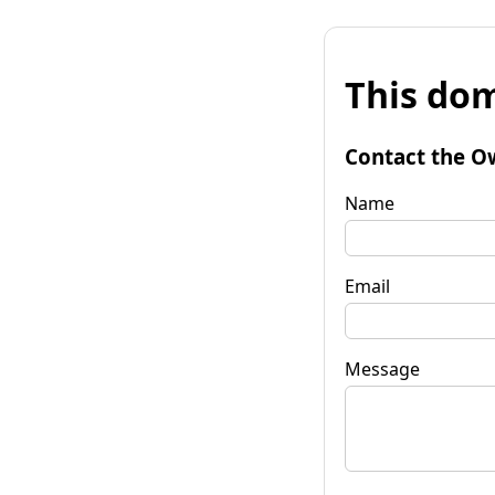
This dom
Contact the O
Name
Email
Message